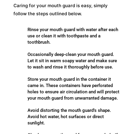
Caring for your mouth guard is easy, simply
follow the steps outlined below.
Rinse your mouth guard with water after each
use or clean it with toothpaste and a
toothbrush.
Occasionally deep-clean your mouth guard.
Let it sit in warm soapy water and make sure
to wash and rinse it thoroughly before use.
Store your mouth guard in the container it
came in. These containers have perforated
holes to ensure air circulation and will protect
your mouth guard from unwarranted damage.
Avoid distorting the mouth guard’s shape.
Avoid hot water, hot surfaces or direct
sunlight.