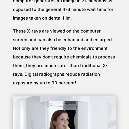
computer generates an image in 30 seconds as
opposed to the general 4-6 minute wait time for
images taken on dental film.
These X-rays are viewed on the computer
screen and can also be enhanced and enlarged.
Not only are they friendly to the environment
because they don’t require chemicals to process
them, they are much safer than traditional X-
rays. Digital radiographs reduce radiation
exposure by up to 90 percent!