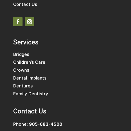
Contact Us
Services
Bridges
Children’s Care
Crowns
Dental Implants
Dentures
Family Dentistry
Contact Us
Phone:
905-683-4500