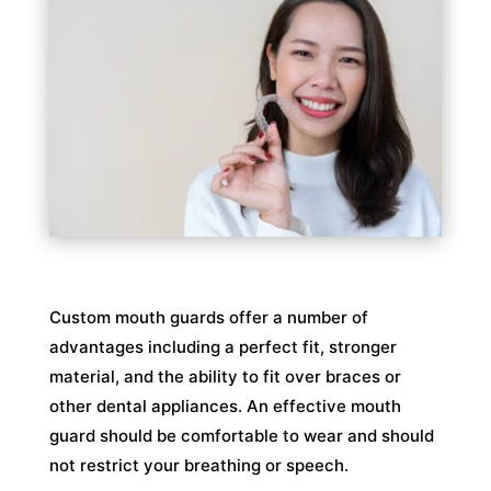
Custom mouth guards offer a number of
advantages including a perfect fit, stronger
material, and the ability to fit over braces or
other dental appliances. An effective mouth
guard should be comfortable to wear and should
not restrict your breathing or speech.