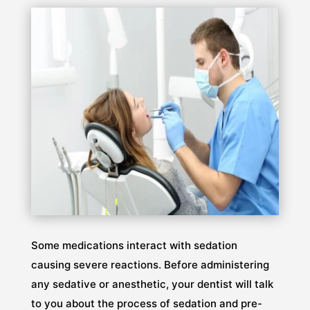
Some medications interact with sedation
causing severe reactions. Before administering
any sedative or anesthetic, your dentist will talk
to you about the process of sedation and pre-