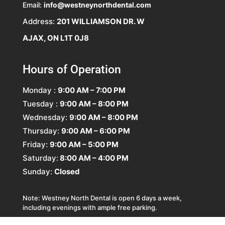
Email:
info@westneynorthdental.com
Address:
201 WILLIAMSON DR. W
AJAX, ON L1T 0J8
Hours of Operation
Monday :
9:00 AM – 7:00 PM
Tuesday :
9:00 AM – 8:00 PM
Wednesday:
9:00 AM – 8:00 PM
Thursday:
9:00 AM – 6:00 PM
Friday:
9:00 AM – 5:00 PM
Saturday:
8:00 AM – 4:00 PM
Sunday:
Closed
Note: Westney North Dental is open 6 days a week,
including evenings with ample free parking.