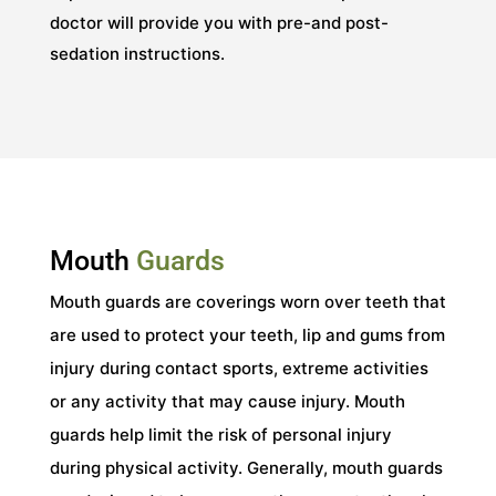
doctor will provide you with pre-and post-
sedation instructions.
Mouth
Guards
Mouth guards are coverings worn over teeth that
are used to protect your teeth, lip and gums from
injury during contact sports, extreme activities
or any activity that may cause injury. Mouth
guards help limit the risk of personal injury
during physical activity. Generally, mouth guards