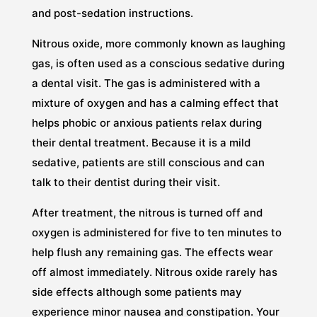
and post-sedation instructions.
Nitrous oxide, more commonly known as laughing
gas, is often used as a conscious sedative during
a dental visit. The gas is administered with a
mixture of oxygen and has a calming effect that
helps phobic or anxious patients relax during
their dental treatment. Because it is a mild
sedative, patients are still conscious and can
talk to their dentist during their visit.
After treatment, the nitrous is turned off and
oxygen is administered for five to ten minutes to
help flush any remaining gas. The effects wear
off almost immediately. Nitrous oxide rarely has
side effects although some patients may
experience minor nausea and constipation. Your