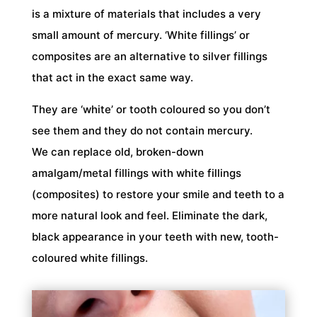
is a mixture of materials that includes a very
small amount of mercury. ‘White fillings’ or
composites are an alternative to silver fillings
that act in the exact same way.
They are ‘white’ or tooth coloured so you don’t
see them and they do not contain mercury.
We can replace old, broken-down
amalgam/metal fillings with white fillings
(composites) to restore your smile and teeth to a
more natural look and feel. Eliminate the dark,
black appearance in your teeth with new, tooth-
coloured white fillings.