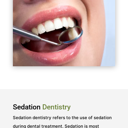
Sedation
Dentistry
Sedation dentistry refers to the use of sedation
during dental treatment. Sedation is most