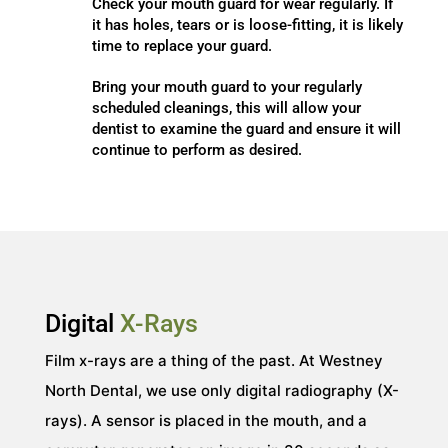
Check your mouth guard for wear regularly. If
it has holes, tears or is loose-fitting, it is likely
time to replace your guard.
Bring your mouth guard to your regularly
scheduled cleanings, this will allow your
dentist to examine the guard and ensure it will
continue to perform as desired.
Digital
X-Rays
Film x-rays are a thing of the past. At Westney
North Dental, we use only digital radiography (X-
rays). A sensor is placed in the mouth, and a