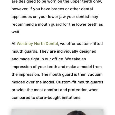
are designed to be worn on the upper teeth only,
however, if you have braces or other dental
appliances on your lower jaw your dentist may
recommend a mouth guard for the lower teeth as
well.
At
Westney North Dental
, we offer custom-fitted
mouth guards. They are individually designed
and made right in our office. We take an
impression of your teeth and make a model from
the impression. The mouth guard is then vacuum
molded over the model. Custom-fit mouth guards
provide the most comfort and protection when
compared to store-bought imitations.