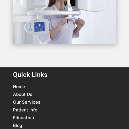
Quick Links
Home
About Us
Our Services
Patient Info
Education
Blog