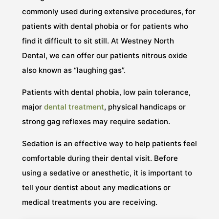
commonly used during extensive procedures, for
patients with dental phobia or for patients who
find it difficult to sit still. At Westney North
Dental, we can offer our patients nitrous oxide
also known as “laughing gas”.
Patients with dental phobia, low pain tolerance,
major
dental treatment
, physical handicaps or
strong gag reflexes may require sedation.
Sedation is an effective way to help patients feel
comfortable during their dental visit. Before
using a sedative or anesthetic, it is important to
tell your dentist about any medications or
medical treatments you are receiving.