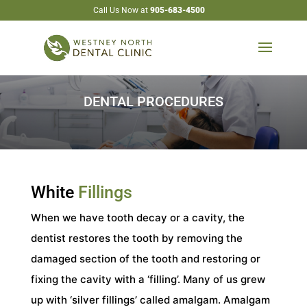
Call Us Now at
905-683-4500
DENTAL PROCEDURES
White
Fillings
When we have tooth decay or a cavity, the
dentist restores the tooth by removing the
damaged section of the tooth and restoring or
fixing the cavity with a ‘filling’. Many of us grew
up with ‘silver fillings’ called amalgam. Amalgam