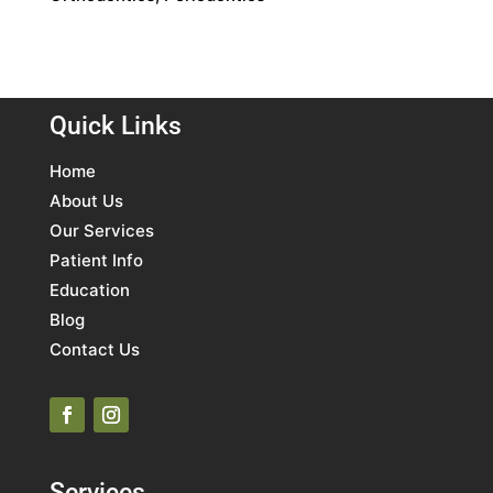
Quick Links
Home
About Us
Our Services
Patient Info
Education
Blog
Contact Us
Services