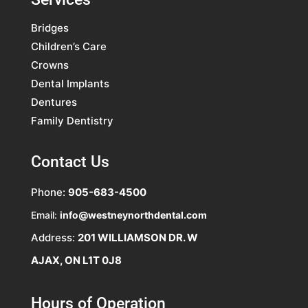
Bridges
Children’s Care
Crowns
Dental Implants
Dentures
Family Dentistry
Contact Us
Phone:
905-683-4500
Email:
info@westneynorthdental.com
Address:
201 WILLIAMSON DR. W
AJAX, ON L1T 0J8
Hours of Operation