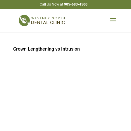
Call Us Now at
905-683-4500
Crown Lengthening vs Intrusion