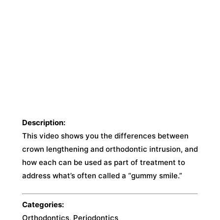
Description:
This video shows you the differences between
crown lengthening and orthodontic intrusion, and
how each can be used as part of treatment to
address what’s often called a “gummy smile.”
Categories:
Orthodontics, Periodontics