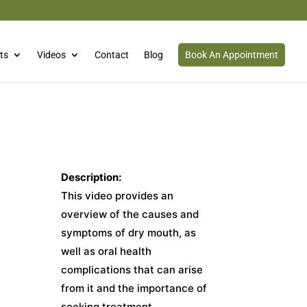
ts
Videos
Contact
Blog
Book An Appointment
Description:
This video provides an
overview of the causes and
symptoms of dry mouth, as
well as oral health
complications that can arise
from it and the importance of
seeking treatment.