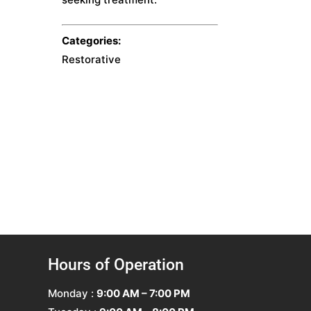
Categories:
Restorative
Hours of Operation
Monday :
9:00 AM – 7:00 PM