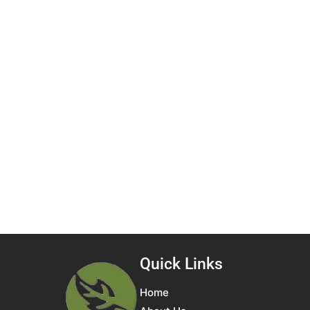
Quick Links
Home