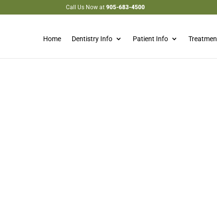
Call Us Now at
905-683-4500
Home
Dentistry Info
Patient Info
Treatmen