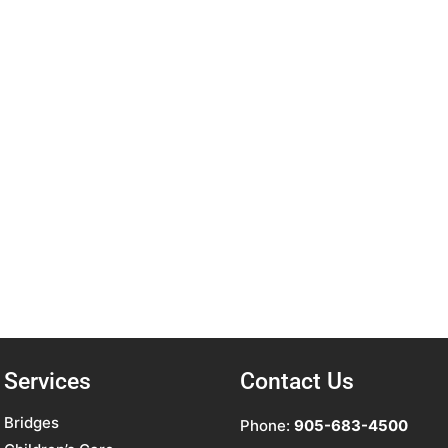
Services
Contact Us
Bridges
Phone:
905-683-4500