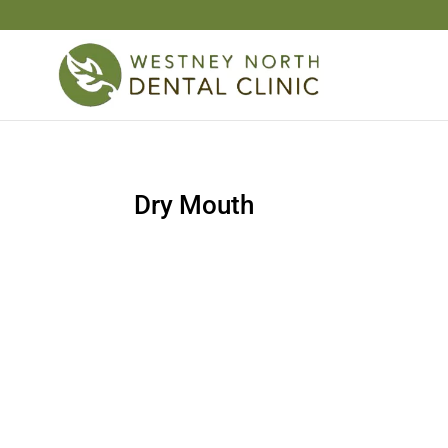
Dry Mouth