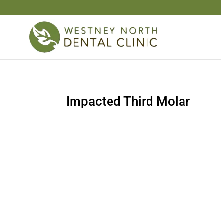
Impacted Third Molar