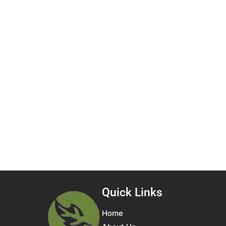
Quick Links
Home