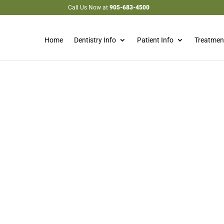
Call Us Now at
905-683-4500
Home
Dentistry Info
Patient Info
Treatmen