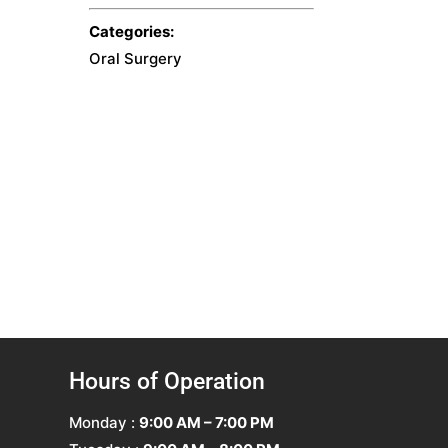
Categories:
Oral Surgery
Hours of Operation
Monday :
9:00 AM – 7:00 PM