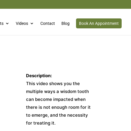
ts
Videos
Contact
Blog
Book An Appointment
Description:
This video shows you the
multiple ways a wisdom tooth
can become impacted when
there is not enough room for it
to emerge, and the necessity
for treating it.