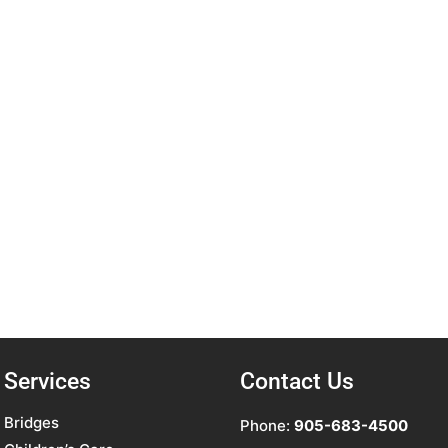
Services
Contact Us
Bridges
Phone:
905-683-4500