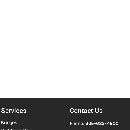
Services
Contact Us
Bridges
Phone:
905-683-4500