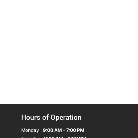
Hours of Operation
Monday :
9:00 AM – 7:00 PM