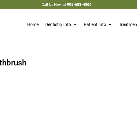
Call Us Now at
905-683-4500
Home
Dentistry Info
Patient Info
Treatmen
othbrush