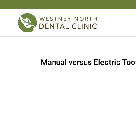
Manual versus Electric To