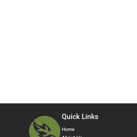
Quick Links
Home