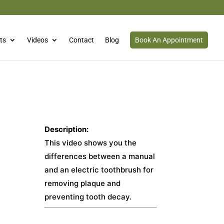
ts
Videos
Contact
Blog
Book An Appointment
Description:
This video shows you the
differences between a manual
and an electric toothbrush for
removing plaque and
preventing tooth decay.