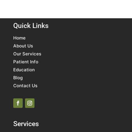
Quick Links
Home
About Us
Our Services
Patient Info
Education
Blog
Contact Us
Services