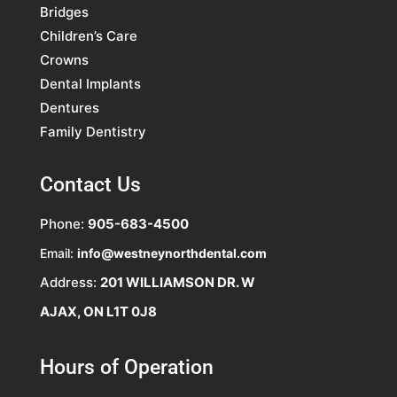
Bridges
Children’s Care
Crowns
Dental Implants
Dentures
Family Dentistry
Contact Us
Phone:
905-683-4500
Email:
info@westneynorthdental.com
Address:
201 WILLIAMSON DR. W
AJAX, ON L1T 0J8
Hours of Operation