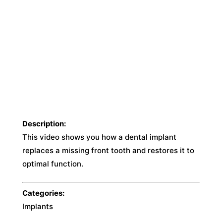
Description:
This video shows you how a dental implant
replaces a missing front tooth and restores it to
optimal function.
Categories:
Implants