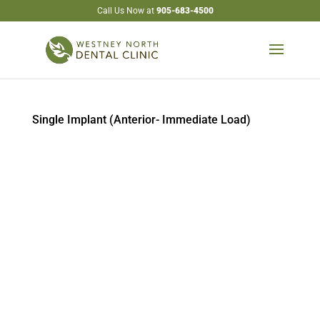
Call Us Now at
905-683-4500
Single Implant (Anterior- Immediate Load)