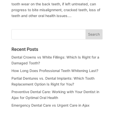
tooth wear on the back teeth, if left untreated, can
progress to bite misalignment, cracked teeth, loss of
teeth and other oral health issues....
Recent Posts
Dental Crowns vs White Fillings: Which Is Right for a
Damaged Tooth?
How Long Does Professional Teeth Whitening Last?
Partial Dentures vs. Dental Implants: Which Tooth
Replacement Option Is Right for You?
Preventive Dental Care: Working with Your Dentist in
Ajax for Optimal Oral Health
Emergency Dental Care vs Urgent Care in Ajax