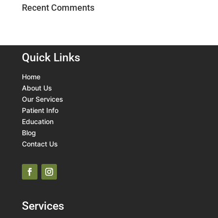
Recent Comments
Quick Links
Home
About Us
Our Services
Patient Info
Education
Blog
Contact Us
Services