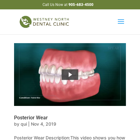
Call Us Now at
905-683-4500
Posterior Wear
by
qui
|
Nov 4, 2019
Posterior Wear Description:This video shows you how