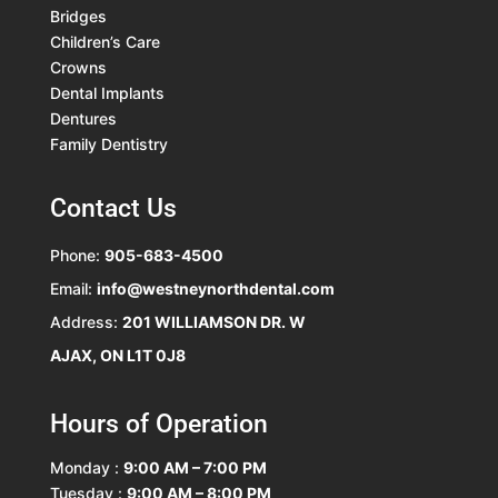
Bridges
Children’s Care
Crowns
Dental Implants
Dentures
Family Dentistry
Contact Us
Phone:
905-683-4500
Email:
info@westneynorthdental.com
Address:
201 WILLIAMSON DR. W
AJAX, ON L1T 0J8
Hours of Operation
Monday :
9:00 AM – 7:00 PM
Tuesday :
9:00 AM – 8:00 PM