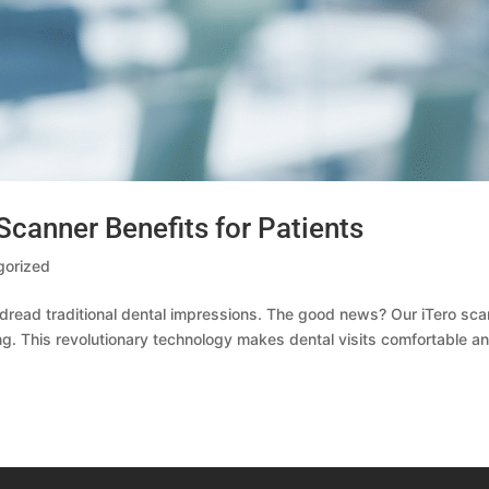
Scanner Benefits for Patients
gorized
o dread traditional dental impressions. The good news? Our iTero sc
g. This revolutionary technology makes dental visits comfortable a