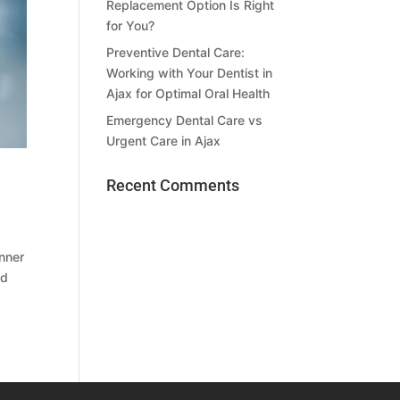
Replacement Option Is Right
for You?
Preventive Dental Care:
Working with Your Dentist in
Ajax for Optimal Oral Health
Emergency Dental Care vs
Urgent Care in Ajax
Recent Comments
anner
nd