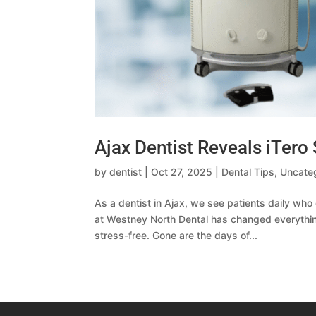
Ajax Dentist Reveals iTero 
by
dentist
|
Oct 27, 2025
|
Dental Tips
,
Uncate
As a dentist in Ajax, we see patients daily wh
at Westney North Dental has changed everythin
stress-free. Gone are the days of...