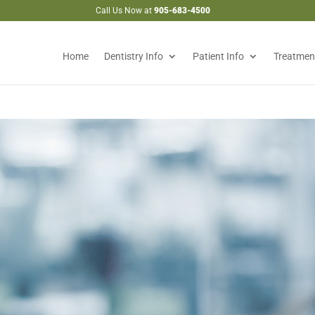
Call Us Now at
905-683-4500
Home
Dentistry Info
Patient Info
Treatmen