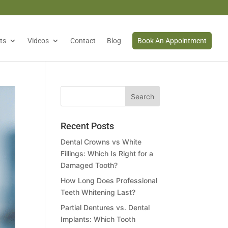
ts
Videos
Contact
Blog
Book An Appointment
Recent Posts
Dental Crowns vs White
Fillings: Which Is Right for a
Damaged Tooth?
How Long Does Professional
Teeth Whitening Last?
Partial Dentures vs. Dental
Implants: Which Tooth