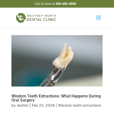
Call Us Now at
905-683-4500
Wisdom Teeth Extractions: What Happens During
Oral Surgery
by
dentist
|
Feb 25, 2026
|
Wisdom teeth extractions