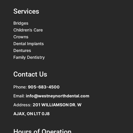
Services
Bridges
Children’s Care
Crowns
Dental Implants
Dentures
Family Dentistry
Contact Us
Phone:
905-683-4500
Email:
info@westneynorthdental.com
Address:
201 WILLIAMSON DR. W
AJAX, ON L1T 0J8
Hours of Operation