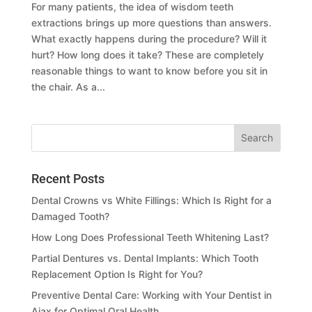
For many patients, the idea of wisdom teeth
extractions brings up more questions than answers.
What exactly happens during the procedure? Will it
hurt? How long does it take? These are completely
reasonable things to want to know before you sit in
the chair. As a...
Recent Posts
Dental Crowns vs White Fillings: Which Is Right for a
Damaged Tooth?
How Long Does Professional Teeth Whitening Last?
Partial Dentures vs. Dental Implants: Which Tooth
Replacement Option Is Right for You?
Preventive Dental Care: Working with Your Dentist in
Ajax for Optimal Oral Health