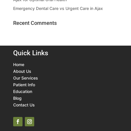
Emergency Dental Care vs Urgent Care in Ajax
Recent Comments
Quick Links
Home
About Us
Our Services
Patient Info
Education
Blog
Contact Us